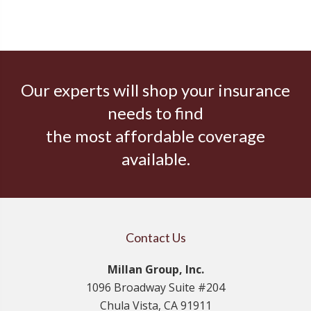
Our experts will shop your insurance
needs to find
the most affordable coverage
available.
Contact Us
Millan Group, Inc.
1096 Broadway Suite #204
Chula Vista, CA 91911