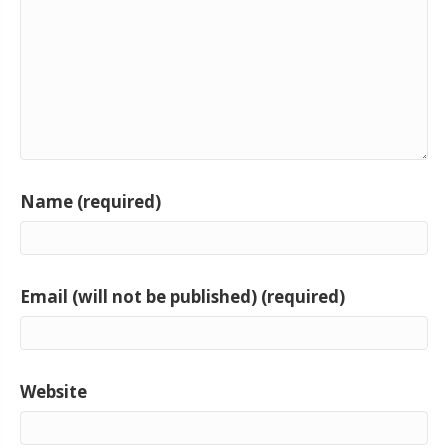
Name (required)
Email (will not be published) (required)
Website