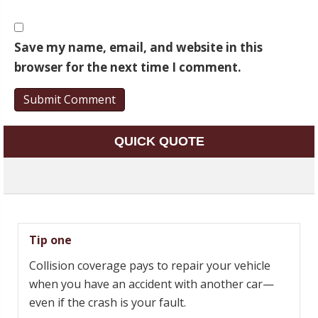
Save my name, email, and website in this
browser for the next time I comment.
QUICK QUOTE
Tip one
Collision coverage pays to repair your vehicle
when you have an accident with another car—
even if the crash is your fault.