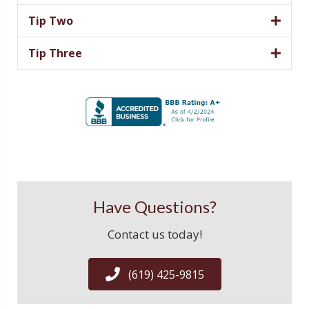
Tip Two
Tip Three
Have Questions?
Contact us today!
(619) 425-9815