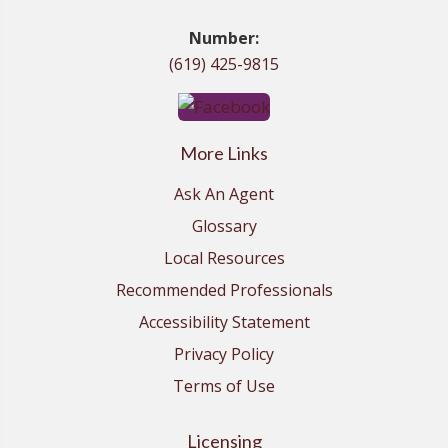
Number:
(619) 425-9815
More Links
Ask An Agent
Glossary
Local Resources
Recommended Professionals
Accessibility Statement
Privacy Policy
Terms of Use
Licensing