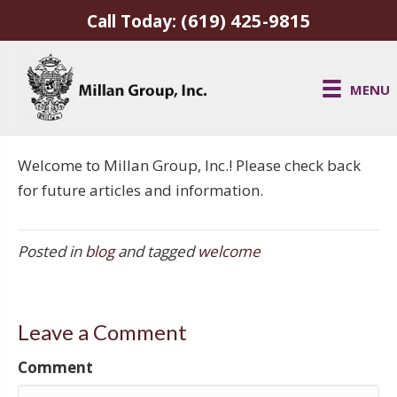
(619) 425-9815
Call Today:
MENU
Welcome to Millan Group, Inc.! Please check back
for future articles and information.
Posted in
blog
and tagged
welcome
Leave a Comment
Comment