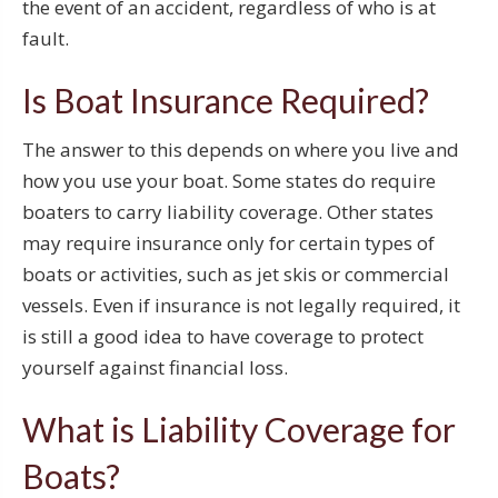
the event of an accident, regardless of who is at
fault.
Is Boat Insurance Required?
The answer to this depends on where you live and
how you use your boat. Some states do require
boaters to carry liability coverage. Other states
may require insurance only for certain types of
boats or activities, such as jet skis or commercial
vessels. Even if insurance is not legally required, it
is still a good idea to have coverage to protect
yourself against financial loss.
What is Liability Coverage for
Boats?