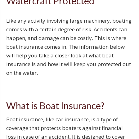
Watercraft Protected
Like any activity involving large machinery, boating
comes with a certain degree of risk. Accidents can
happen, and damage can be costly. This is where
boat insurance comes in. The information below
will help you take a closer look at what boat
insurance is and how it will keep you protected out
on the water.
What is Boat Insurance?
Boat insurance, like car insurance, is a type of
coverage that protects boaters against financial
loss in case of an accident. It is designed to cover