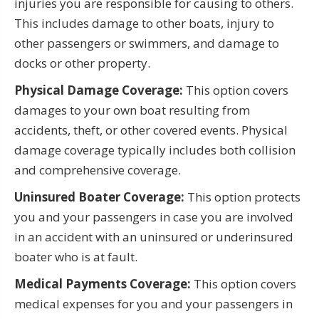
injuries you are responsible for causing to others.
This includes damage to other boats, injury to
other passengers or swimmers, and damage to
docks or other property.
Physical Damage Coverage:
This option covers
damages to your own boat resulting from
accidents, theft, or other covered events. Physical
damage coverage typically includes both collision
and comprehensive coverage.
Uninsured Boater Coverage:
This option protects
you and your passengers in case you are involved
in an accident with an uninsured or underinsured
boater who is at fault.
Medical Payments Coverage:
This option covers
medical expenses for you and your passengers in