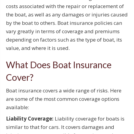
costs associated with the repair or replacement of
the boat, as well as any damages or injuries caused
by the boat to others. Boat insurance policies can
vary greatly in terms of coverage and premiums
depending on factors such as the type of boat, its
value, and where it is used.
What Does Boat Insurance
Cover?
Boat insurance covers a wide range of risks. Here
are some of the most common coverage options
available:
Liability Coverage:
Liability coverage for boats is
similar to that for cars. It covers damages and