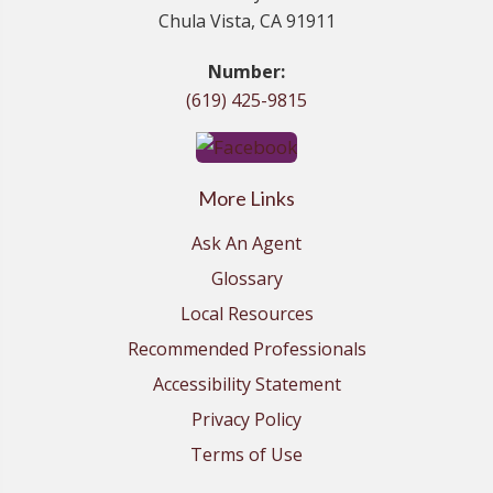
Chula Vista, CA 91911
Number:
(619) 425-9815
More Links
Ask An Agent
Glossary
Local Resources
Recommended Professionals
Accessibility Statement
Privacy Policy
Terms of Use