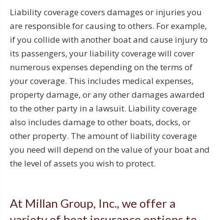
Liability coverage covers damages or injuries you
are responsible for causing to others. For example,
if you collide with another boat and cause injury to
its passengers, your liability coverage will cover
numerous expenses depending on the terms of
your coverage. This includes medical expenses,
property damage, or any other damages awarded
to the other party in a lawsuit. Liability coverage
also includes damage to other boats, docks, or
other property. The amount of liability coverage
you need will depend on the value of your boat and
the level of assets you wish to protect.
At Millan Group, Inc., we offer a
variety of boat insurance options to