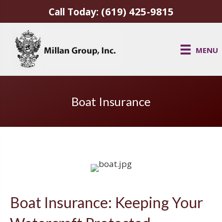
(619) 425-9815
Call Today:
MENU
Boat Insurance
Boat Insurance: Keeping Your