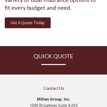
fit every budget and need.
Get A Quote Today
QUICK QUOTE
Contact Us
Millan Group, Inc.
1096 Broadway Suite #204