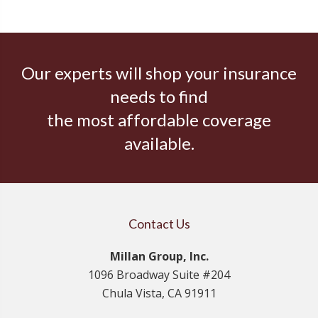
Our experts will shop your insurance
needs to find
the most affordable coverage
available.
Contact Us
Millan Group, Inc.
1096 Broadway Suite #204
Chula Vista, CA 91911