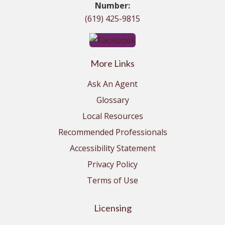
Number:
(619) 425-9815
More Links
Ask An Agent
Glossary
Local Resources
Recommended Professionals
Accessibility Statement
Privacy Policy
Terms of Use
Licensing