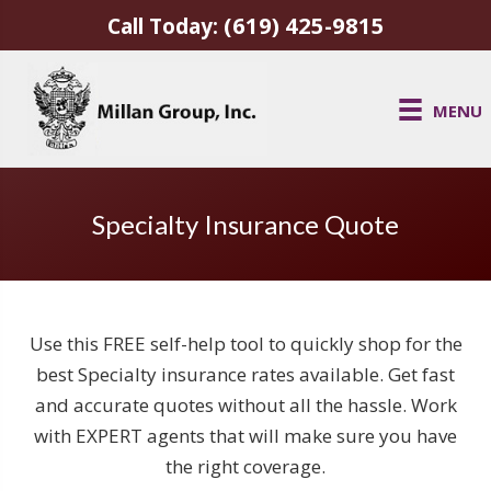
(619) 425-9815
Call Today:
MENU
Specialty Insurance Quote
Use this FREE self-help tool to quickly shop for the
best Specialty insurance rates available. Get fast
and accurate quotes without all the hassle. Work
with EXPERT agents that will make sure you have
the right coverage.