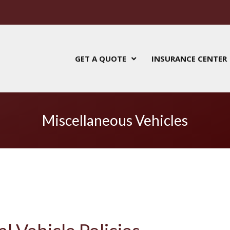
GET A QUOTE
INSURANCE CENTER
Miscellaneous Vehicles