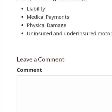
Liability
Medical Payments
Physical Damage
Uninsured and underinsured motor
Leave a Comment
Comment