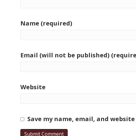
Name (required)
Email (will not be published) (requir
Website
Save my name, email, and website 