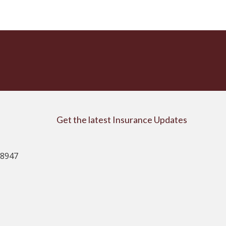
Get the latest Insurance Updates
08947