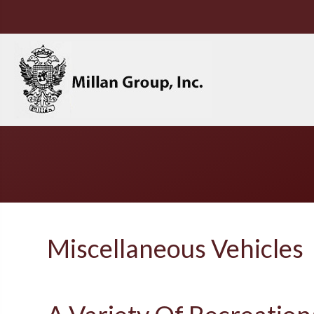
Miscellaneous Vehicles