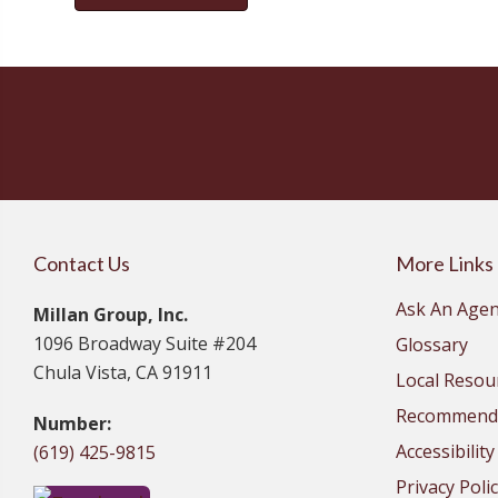
Contact Us
More Links
Ask An Agen
Millan Group, Inc.
1096 Broadway Suite #204
Glossary
Chula Vista, CA 91911
Local Resou
Recommende
Number:
Accessibilit
(619) 425-9815
Privacy Poli