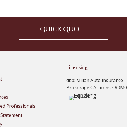
QUICK QUOTE
Licensing
t
dba: Millan Auto Insurance
Brokerage CA License #0M
rces
d Professionals
y Statement
cy