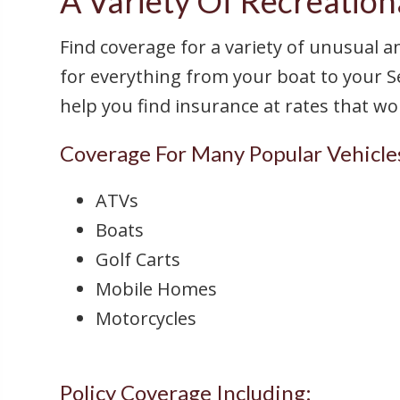
A Variety Of Recreationa
Find coverage for a variety of unusual a
for everything from your boat to your S
help you find insurance at rates that w
Coverage For Many Popular Vehicle
ATVs
Boats
Golf Carts
Mobile Homes
Motorcycles
Policy Coverage Including: