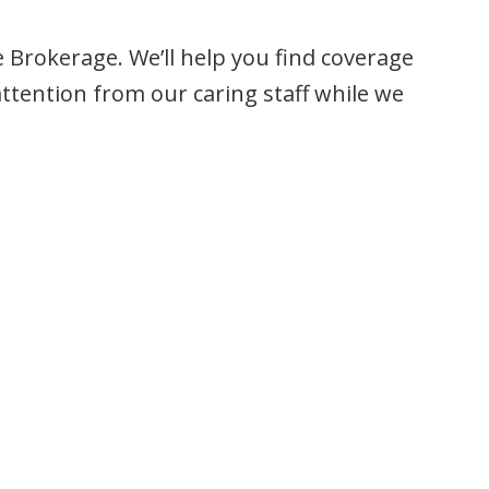
e Brokerage. We’ll help you find coverage
ttention from our caring staff while we