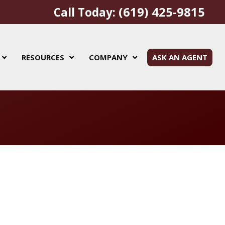
(619) 425-9815
Call Today:
RESOURCES
COMPANY
ASK AN AGENT