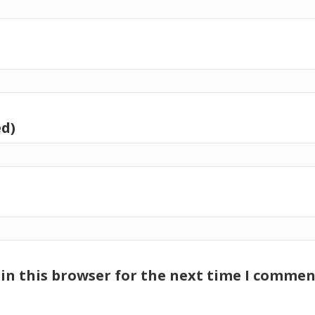
ed)
in this browser for the next time I commen