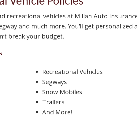
l Vehicle Policies
nd recreational vehicles at Millan Auto Insuranc
egway and much more. You’ll get personalized a
on’t break your budget.
s
Recreational Vehicles
Segways
Snow Mobiles
Trailers
And More!