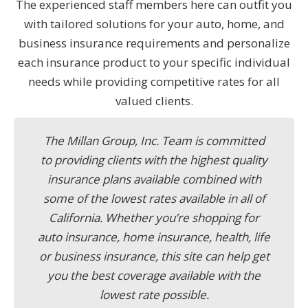
The experienced staff members here can outfit you
with tailored solutions for your auto, home, and
business insurance requirements and personalize
each insurance product to your specific individual
needs while providing competitive rates for all
valued clients.
The Millan Group, Inc. Team is committed
to providing clients with the highest quality
insurance plans available combined with
some of the lowest rates available in all of
California. Whether you’re shopping for
auto insurance, home insurance, health, life
or business insurance, this site can help get
you the best coverage available with the
lowest rate possible.