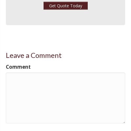
Get Quote Today
Leave a Comment
Comment