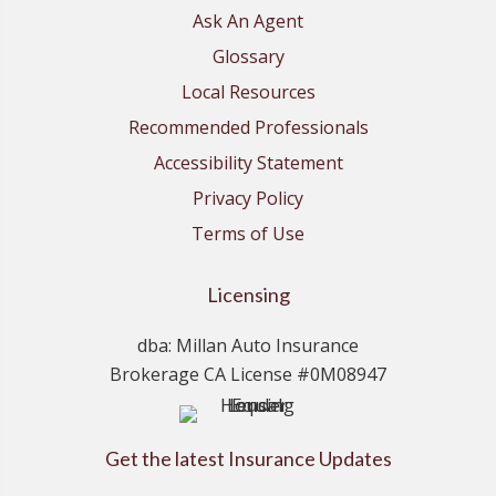
Ask An Agent
Glossary
Local Resources
Recommended Professionals
Accessibility Statement
Privacy Policy
Terms of Use
Licensing
dba: Millan Auto Insurance
Brokerage CA License #0M08947
Get the latest Insurance Updates