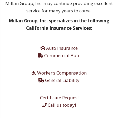
Millan Group, Inc. may continue providing excellent
service for many years to come.
Millan Group, Inc. specializes in the following
California Insurance Services:
Auto Insurance
Commercial Auto
Worker’s Compensation
General Liability
Certificate Request
Call us today!