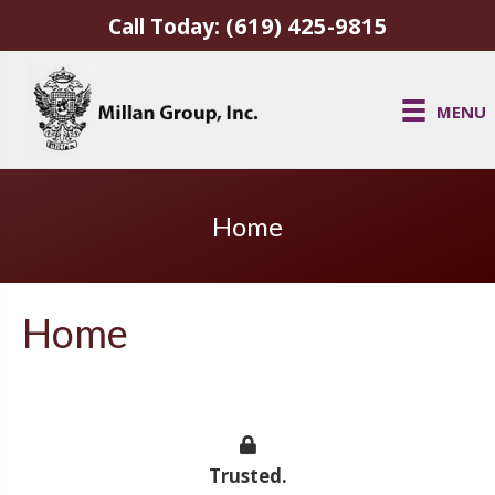
(619) 425-9815
Call Today:
MENU
Home
Home
Trusted.