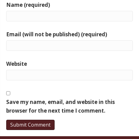
Name (required)
Email (will not be published) (required)
Website
Save my name, email, and website in this
browser for the next time I comment.