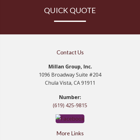
QUICK QUOTE
Contact Us
Millan Group, Inc.
1096 Broadway Suite #204
Chula Vista, CA 91911
Number:
(619) 425-9815
More Links