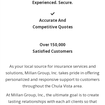
Experienced. Secure.
Accurate And
Competitive Quotes
Over 150,000
Satisfied Customers
As your local source for insurance services and
solutions, Millan Group, Inc. takes pride in offering
personalized and responsive support to customers
throughout the Chula Vista area.
At Millan Group, Inc., the ultimate goal is to create
lasting relationships with each all clients so that