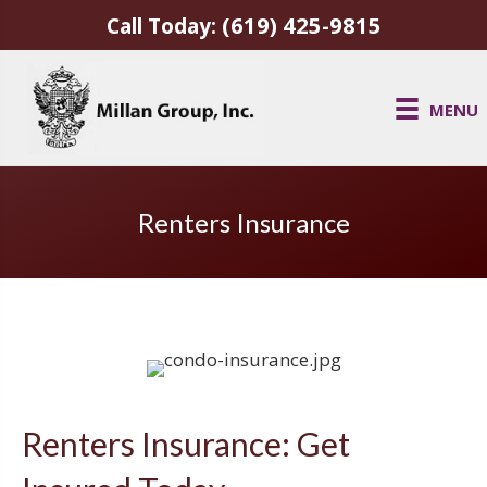
(619) 425-9815
Call Today:
MENU
Renters Insurance
Renters Insurance: Get