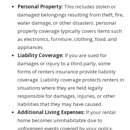
Personal Property:
This includes stolen or
damaged belongings resulting from theft, fire,
water damage, or other disasters. personal
property coverage typically covers items such
as electronics, furniture, clothing, food, and
appliances.
Liability Coverage:
If you are sued for
damages or injury to a third party, some
forms of renters insurance provide liability
coverage. Liability coverage protects renters in
situations where they are held legally
responsible for damages, injuries, or other
liabilities that they may have caused.
Additional Living Expenses:
If your rental
home becomes uninhabitable due to
unforeseen events covered by your policy,