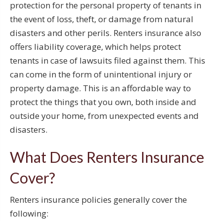
protection for the personal property of tenants in
the event of loss, theft, or damage from natural
disasters and other perils. Renters insurance also
offers liability coverage, which helps protect
tenants in case of lawsuits filed against them. This
can come in the form of unintentional injury or
property damage. This is an affordable way to
protect the things that you own, both inside and
outside your home, from unexpected events and
disasters.
What Does Renters Insurance
Cover?
Renters insurance policies generally cover the
following: