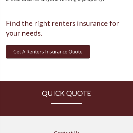
Find the right renters insurance for
your needs.
Get A Renters Insurance Quote
QUICK QUOTE