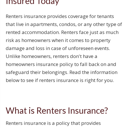
Insured Today
Renters insurance provides coverage for tenants
that live in apartments, condos, or any other type of
rented accommodation. Renters face just as much
risk as homeowners when it comes to property
damage and loss in case of unforeseen events.
Unlike homeowners, renters don't have a
homeowners insurance policy to fall back on and
safeguard their belongings. Read the information
below to see if renters insurance is right for you.
What is Renters Insurance?
Renters insurance is a policy that provides