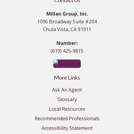
Contact Us
Millan Group, Inc.
1096 Broadway Suite #204
Chula Vista, CA 91911
Number:
(619) 425-9815
More Links
Ask An Agent
Glossary
Local Resources
Recommended Professionals
Accessibility Statement