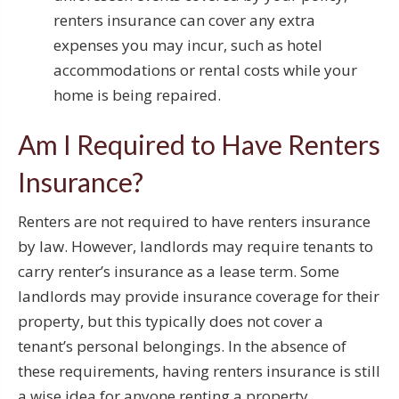
renters insurance can cover any extra
expenses you may incur, such as hotel
accommodations or rental costs while your
home is being repaired.
Am I Required to Have Renters
Insurance?
Renters are not required to have renters insurance
by law. However, landlords may require tenants to
carry renter’s insurance as a lease term. Some
landlords may provide insurance coverage for their
property, but this typically does not cover a
tenant’s personal belongings. In the absence of
these requirements, having renters insurance is still
a wise idea for anyone renting a property.