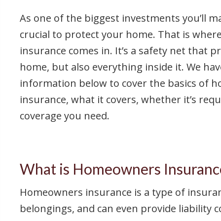
As one of the biggest investments you’ll make
crucial to protect your home. That is wh
insurance comes in. It’s a safety net that p
home, but also everything inside it. We ha
information below to cover the basics of
insurance, what it covers, whether it’s re
coverage you need.
What is Homeowners Insuranc
Homeowners insurance is a type of insurance
belongings, and can even provide liability 