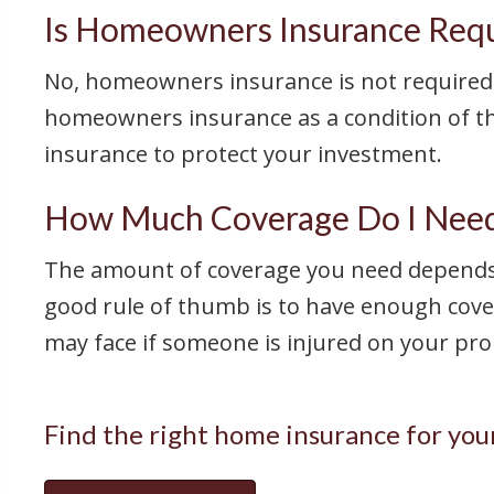
Is Homeowners Insurance Req
No, homeowners insurance is not required 
homeowners insurance as a condition of the
insurance to protect your investment.
How Much Coverage Do I Need
The amount of coverage you need depends o
good rule of thumb is to have enough cover
may face if someone is injured on your pro
Find the right home insurance for you