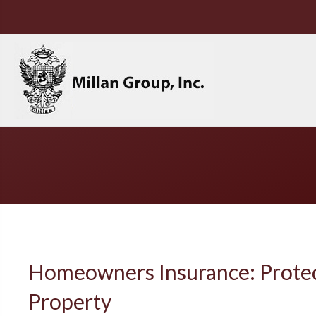
Homeowners Insurance: Prote
Property