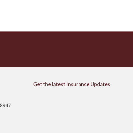
Get the latest Insurance Updates
08947