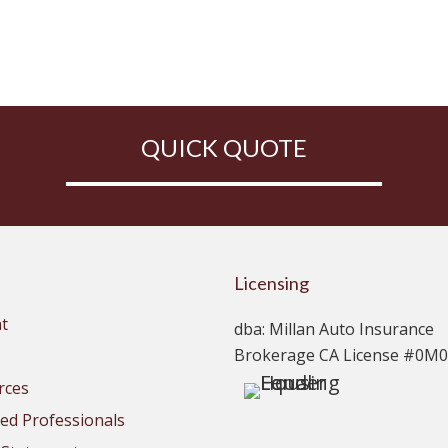
QUICK QUOTE
Licensing
t
dba: Millan Auto Insurance
Brokerage CA License #0M
rces
d Professionals