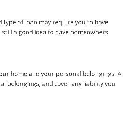
 type of loan may require you to have
s still a good idea to have homeowners
your home and your personal belongings. A
 belongings, and cover any liability you