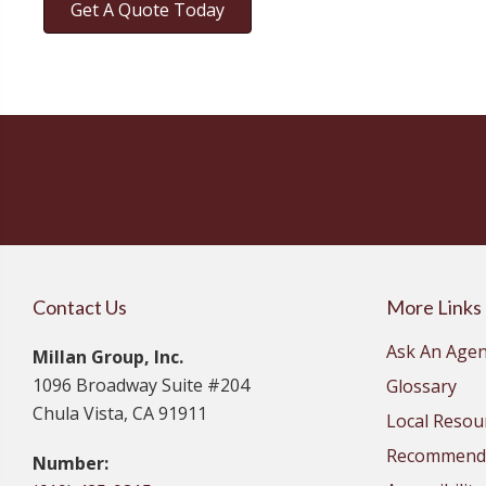
Get A Quote Today
Contact Us
More Links
Ask An Agen
Millan Group, Inc.
1096 Broadway Suite #204
Glossary
Chula Vista, CA 91911
Local Resou
Recommende
Number: