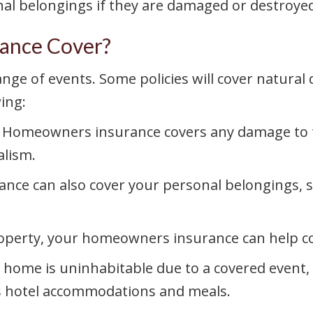
al belongings if they are damaged or destroyed
ance Cover?
e of events. Some policies will cover natural d
ing:
Homeowners insurance covers any damage to th
alism.
e can also cover your personal belongings, su
operty, your homeowners insurance can help co
r home is uninhabitable due to a covered even
as hotel accommodations and meals.