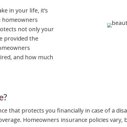
 in your life, it’s
ere homeowners
rotects not only your
ve provided the
 homeowners
quired, and how much
e?
 that protects you financially in case of a dis
coverage. Homeowners insurance policies vary, bu