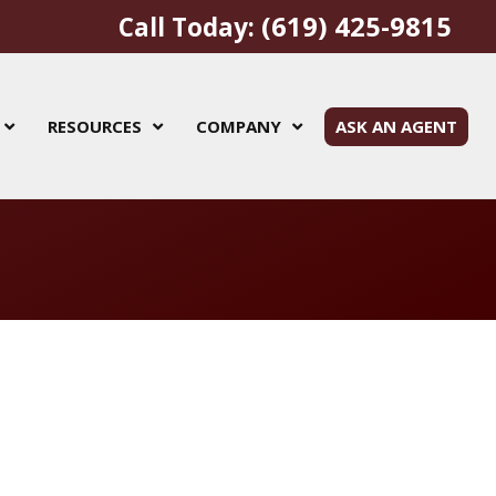
(619) 425-9815
Call Today:
RESOURCES
COMPANY
ASK AN AGENT