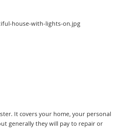
aster. It covers your home, your personal
t generally they will pay to repair or