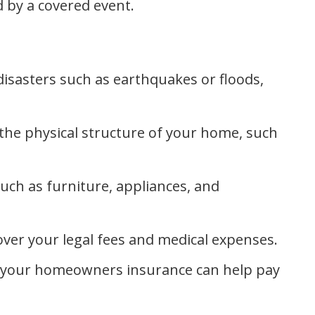
 by a covered event.
isasters such as earthquakes or floods,
e physical structure of your home, such
ch as furniture, appliances, and
ver your legal fees and medical expenses.
t, your homeowners insurance can help pay