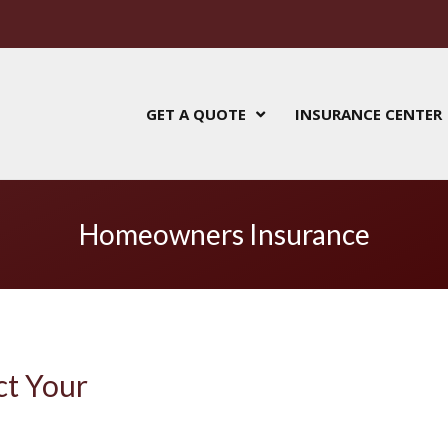
GET A QUOTE
INSURANCE CENTER
Homeowners Insurance
ct Your