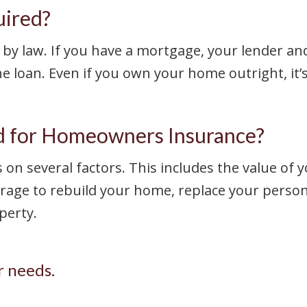
uired?
by law. If you have a mortgage, your lender and
 loan. Even if you own your home outright, it’
 for Homeowners Insurance?
n several factors. This includes the value of 
age to rebuild your home, replace your personal
perty.
r needs.