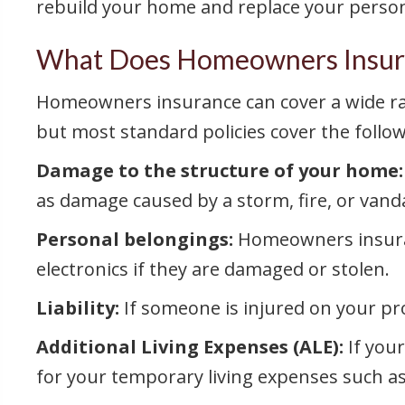
rebuild your home and replace your person
What Does Homeowners Insur
Homeowners insurance can cover a wide rang
but most standard policies cover the follow
Damage to the structure of your home:
as damage caused by a storm, fire, or vand
Personal belongings:
Homeowners insuranc
electronics if they are damaged or stolen.
Liability:
If someone is injured on your pr
Additional Living Expenses (ALE):
If you
for your temporary living expenses such 