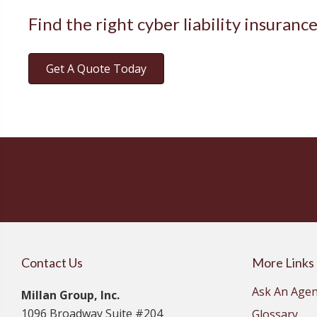
Find the right cyber liability insuranc
Get A Quote Today
Contact Us
More Links
Ask An Agen
Millan Group, Inc.
1096 Broadway Suite #204
Glossary