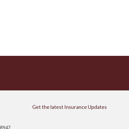
Get the latest Insurance Updates
08947