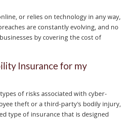
line, or relies on technology in any way,
 breaches are constantly evolving, and no
 businesses by covering the cost of
ility Insurance for my
 types of risks associated with cyber-
ee theft or a third-party's bodily injury,
zed type of insurance that is designed