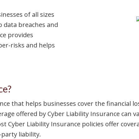
nesses of all sizes
o data breaches and
nce provides
ber-risks and helps
ce?
rance that helps businesses cover the financial 
rage offered by Cyber Liability Insurance can va
 Cyber Liability Insurance policies offer coverag
arty liability.