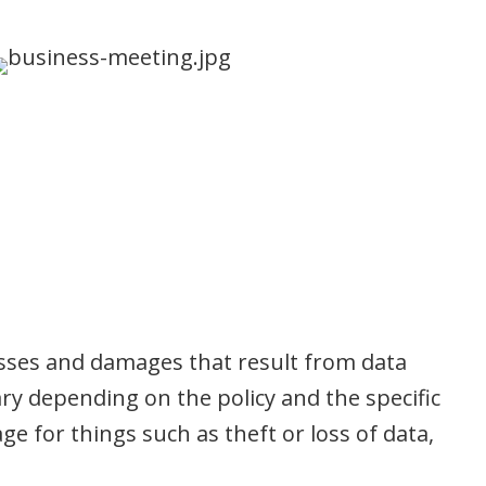
losses and damages that result from data
ry depending on the policy and the specific
e for things such as theft or loss of data,