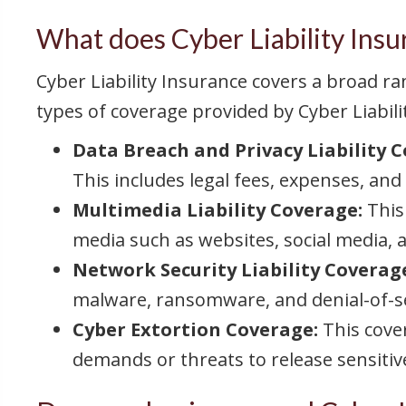
What does Cyber Liability Insu
Cyber Liability Insurance covers a broad 
types of coverage provided by Cyber Liabili
Data Breach and Privacy Liability 
This includes legal fees, expenses, and
Multimedia Liability Coverage:
This
media such as websites, social media, a
Network Security Liability Coverag
malware, ransomware, and denial-of-se
Cyber Extortion Coverage:
This cove
demands or threats to release sensitiv