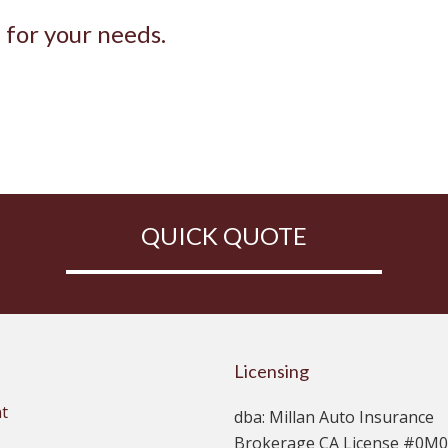
e for your needs.
QUICK QUOTE
Licensing
t
dba: Millan Auto Insurance
Brokerage CA License #0M