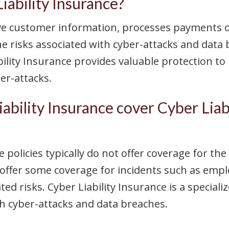
ability Insurance?
ive customer information, processes payments on
he risks associated with cyber-attacks and data
bility Insurance provides valuable protection to
er-attacks.
ability Insurance cover Cyber Liab
 policies typically do not offer coverage for the
ffer some coverage for incidents such as employ
ed risks. Cyber Liability Insurance is a speciali
ith cyber-attacks and data breaches.