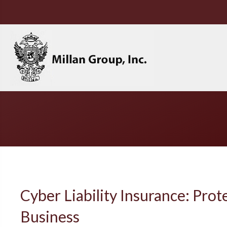
Cyber Liability Insurance: Prot
Business