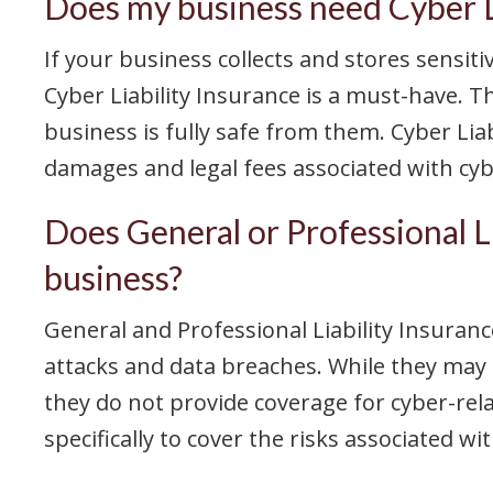
Does my business need Cyber Li
If your business collects and stores sensit
Cyber Liability Insurance is a must-have. T
business is fully safe from them. Cyber Lia
damages and legal fees associated with cyb
Does General or Professional Li
business?
General and Professional Liability Insurance
attacks and data breaches. While they may o
they do not provide coverage for cyber-relat
specifically to cover the risks associated w