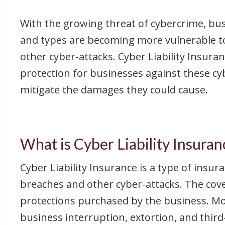
With the growing threat of cybercrime, busi
and types are becoming more vulnerable t
other cyber-attacks. Cyber Liability Insura
protection for businesses against these cy
mitigate the damages they could cause.
What is Cyber Liability Insuran
Cyber Liability Insurance is a type of insu
breaches and other cyber-attacks. The cove
protections purchased by the business. Most
business interruption, extortion, and third-p