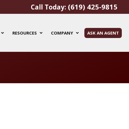
(619) 425-9815
Call Today:
RESOURCES
COMPANY
ASK AN AGENT