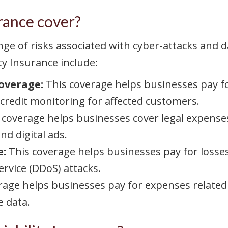
rance cover?
range of risks associated with cyber-attacks an
ty Insurance include:
Coverage:
This coverage helps businesses pay fo
 credit monitoring for affected customers.
 coverage helps businesses cover legal expense
nd digital ads.
e:
This coverage helps businesses pay for losses
rvice (DDoS) attacks.
rage helps businesses pay for expenses related
e data.