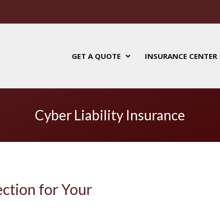
GET A QUOTE
INSURANCE CENTER
Cyber Liability Insurance
ection for Your