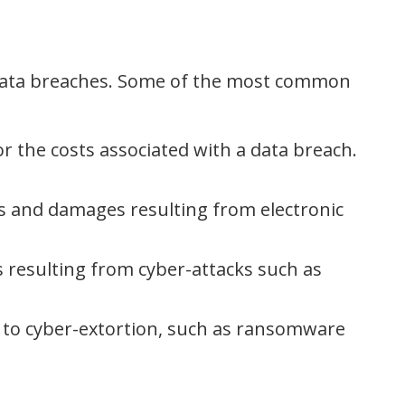
d data breaches. Some of the most common
r the costs associated with a data breach.
s and damages resulting from electronic
 resulting from cyber-attacks such as
 to cyber-extortion, such as ransomware