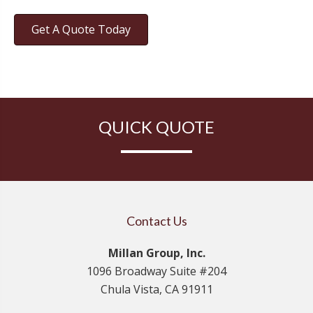
Get A Quote Today
QUICK QUOTE
Contact Us
Millan Group, Inc.
1096 Broadway Suite #204
Chula Vista, CA 91911