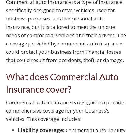
Commercial auto insurance is a type of insurance
specifically designed to cover vehicles used for
business purposes. It is like personal auto
insurance, but it is tailored to meet the unique
needs of commercial vehicles and their drivers. The
coverage provided by commercial auto insurance
could protect your business from financial losses
that could result from accidents, theft, or damage.
What does Commercial Auto
Insurance cover?
Commercial auto insurance is designed to provide
comprehensive coverage for your business's
vehicles. This coverage includes:
Liability coverage:
Commercial auto liability