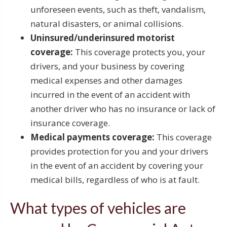
unforeseen events, such as theft, vandalism,
natural disasters, or animal collisions.
Uninsured/underinsured motorist
coverage:
This coverage protects you, your
drivers, and your business by covering
medical expenses and other damages
incurred in the event of an accident with
another driver who has no insurance or lack of
insurance coverage.
Medical payments coverage:
This coverage
provides protection for you and your drivers
in the event of an accident by covering your
medical bills, regardless of who is at fault.
What types of vehicles are