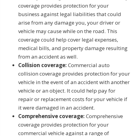
coverage provides protection for your
business against legal liabilities that could
arise from any damage you, your driver or
vehicle may cause while on the road. This
coverage could help cover legal expenses,
medical bills, and property damage resulting
from an accident as well.
Collision coverage:
Commercial auto
collision coverage provides protection for your
vehicle in the event of an accident with another
vehicle or an object. It could help pay for
repair or replacement costs for your vehicle if
it were damaged in an accident.
Comprehensive coverage:
Comprehensive
coverage provides protection for your
commercial vehicle against a range of