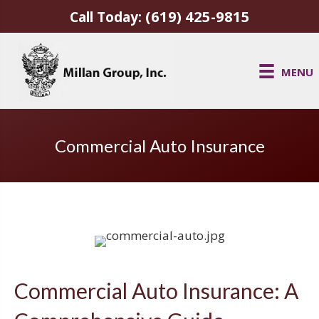
(619) 425-9815
Call Today:
MENU
Commercial Auto Insurance
Commercial Auto Insurance: A