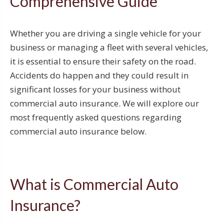
Comprehensive Guide
Whether you are driving a single vehicle for your
business or managing a fleet with several vehicles,
it is essential to ensure their safety on the road.
Accidents do happen and they could result in
significant losses for your business without
commercial auto insurance. We will explore our
most frequently asked questions regarding
commercial auto insurance below.
What is Commercial Auto
Insurance?