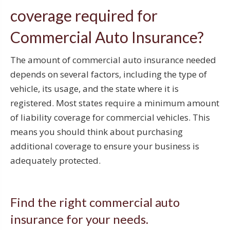
coverage required for
Commercial Auto Insurance?
The amount of commercial auto insurance needed
depends on several factors, including the type of
vehicle, its usage, and the state where it is
registered. Most states require a minimum amount
of liability coverage for commercial vehicles. This
means you should think about purchasing
additional coverage to ensure your business is
adequately protected.
Find the right commercial auto
insurance for your needs.