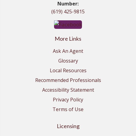
Number:
(619) 425-9815
More Links
Ask An Agent
Glossary
Local Resources
Recommended Professionals
Accessibility Statement
Privacy Policy
Terms of Use
Licensing