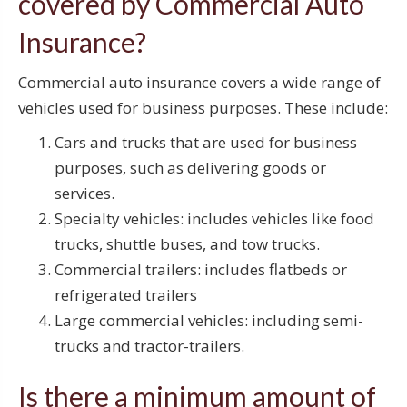
covered by Commercial Auto
Insurance?
Commercial auto insurance covers a wide range of
vehicles used for business purposes. These include:
Cars and trucks that are used for business
purposes, such as delivering goods or
services.
Specialty vehicles: includes vehicles like food
trucks, shuttle buses, and tow trucks.
Commercial trailers: includes flatbeds or
refrigerated trailers
Large commercial vehicles: including semi-
trucks and tractor-trailers.
Is there a minimum amount of