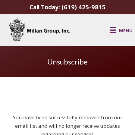
(619) 425-9815
Call Today:
MENU
Unsubscribe
You have been successfully removed from our
email list and will no longer receive updates
regarding our services.