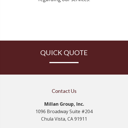
QUICK QUOTE
Contact Us
Millan Group, Inc.
1096 Broadway Suite #204
Chula Vista, CA 91911