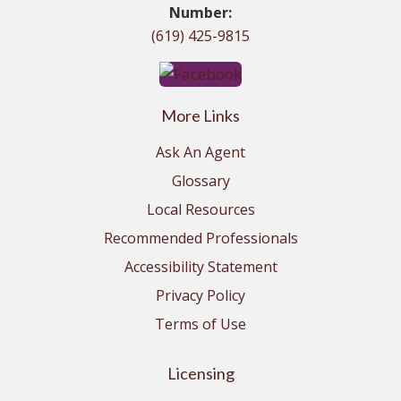
Number:
(619) 425-9815
More Links
Ask An Agent
Glossary
Local Resources
Recommended Professionals
Accessibility Statement
Privacy Policy
Terms of Use
Licensing