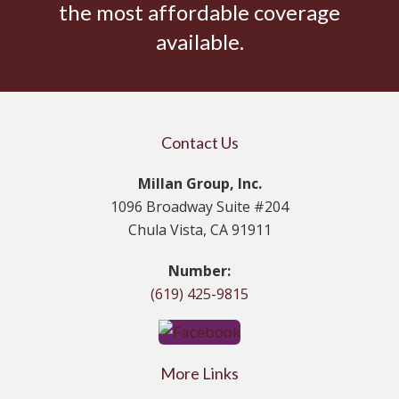
the most affordable coverage
available.
Contact Us
Millan Group, Inc.
1096 Broadway Suite #204
Chula Vista, CA 91911
Number:
(619) 425-9815
More Links