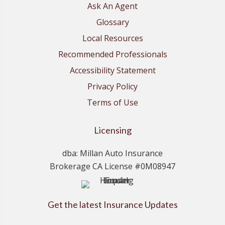
Ask An Agent
Glossary
Local Resources
Recommended Professionals
Accessibility Statement
Privacy Policy
Terms of Use
Licensing
dba: Millan Auto Insurance
Brokerage CA License #0M08947
Get the latest Insurance Updates