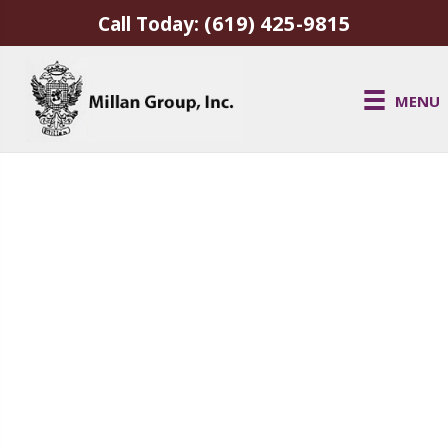
(619) 425-9815
Call Today:
MENU