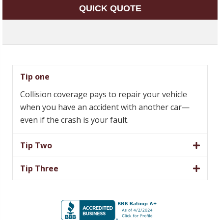
QUICK QUOTE
Tip one
Collision coverage pays to repair your vehicle
when you have an accident with another car—
even if the crash is your fault.
Tip Two
Tip Three