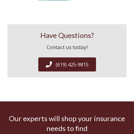
Have Questions?
Contact us today!
(619) 425-9815
Our experts will shop your insurance
needs to find